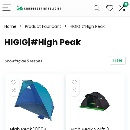
0
Home
Product Fabricant
‎HIGIG|#High Peak
‎HIGIG|#High Peak
Filter
Showing all 5 results
High Peak 10004
High Peak Swift 3